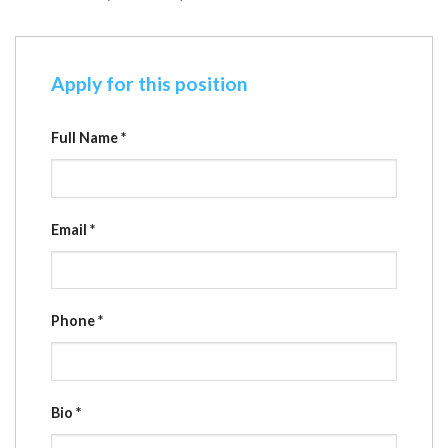
Apply for this position
Full Name
*
Email
*
Phone
*
Bio
*