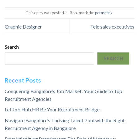
This entry was posted in . Bookmark the
permalink
.
Graphic Designer
Tele sales executives
Search
SEARCH
Recent Posts
Conquering Bangalore’s Job Market: Your Guide to Top
Recruitment Agencies
Let Job Hub HR Be Your Recruitment Bridge
Navigate Bangalore’s Thriving Talent Pool with the Right
Recruitment Agency in Bangalore
Revolutionizing Recruitment: The Role of Manpower