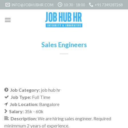
Skip
INFO@JOBHUBHR.COM
10:30 - 18:00
+91 7349287268
to
content
Sales Engineers
Job Category:
job hub hr
Job Type:
Full Time
Job Location:
Bangalore
Salary:
35k - 60k
Description:
We are hiring sales engineer. Required
minimmum 2 years of experience.