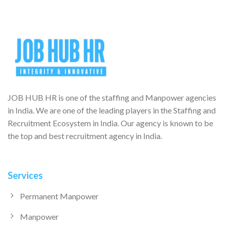
JOB HUB HR is one of the staffing and Manpower agencies
in India. We are one of the leading players in the Staffing and
Recruitment Ecosystem in India. Our agency is known to be
the top and best recruitment agency in India.
Services
Permanent Manpower
Manpower