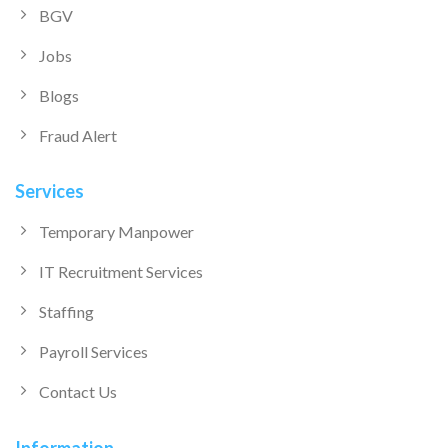
BGV
Jobs
Blogs
Fraud Alert
Services
Temporary Manpower
IT Recruitment Services
Staffing
Payroll Services
Contact Us