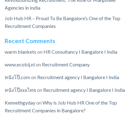
Agencies in India
Job Hub HR – Proud To Be Bangalore’s One of the Top
Recruitment Companies
Recent Comments
warm blankets
on
HR Consultancy I Bangalore I India
www.ecobij.nl
on
Recruitment Company
หนังโป๊.com
on
Recruitment agency I Bangalore I India
หนังโป๊xxxไทย
on
Recruitment agency I Bangalore I India
Kennethgyday
on
Why is Job Hub HR One of the Top
Recruitment Companies in Bangalore?