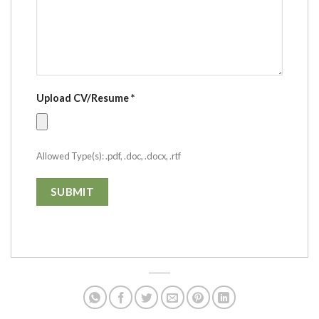
Upload CV/Resume
*
Allowed Type(s): .pdf, .doc, .docx, .rtf