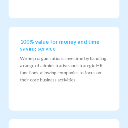
100% value for money and time
saving service
We help organizations save time by handling
a range of administrative and strategic HR
functions, allowing companies to focus on
their core business activities