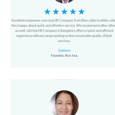
Excellent manpower sourcing HR Company, from Blue collar to white collar.
Very happy about quick and effective service. We recommend other others
as well. Job Hub HR Company in Bangalore offers a quick and efficient
experience without compromising on the remarkable quality of their
services.
Sanjeev
Founder, Avis tea.