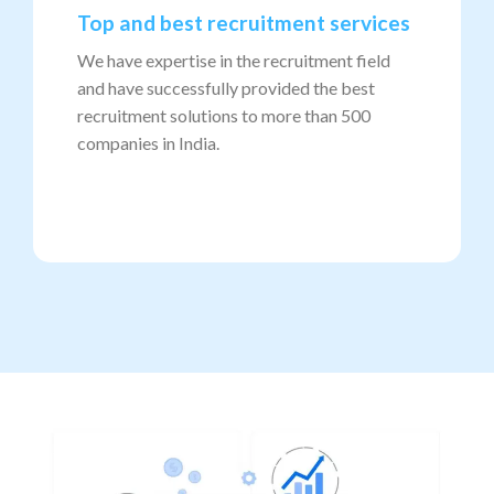
Top and best recruitment services
We have expertise in the recruitment field
and have successfully provided the best
recruitment solutions to more than 500
companies in India.