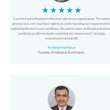
I reached out to Manjula to fill in key roles in my organization. The entire
process was very seamless right from understanding our requirement to
explaining the terms and conditions. She put her team on the job and shared
candidate profiles instantly matching our requirement. I strongly
recommend Job Hub HR.
Krishnan Hariharan
Founder, Krishnan & Associates.