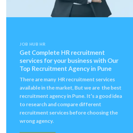
JOB HUB HR
Get Complete HR recruitment
services for your business with Our
Top Recruitment Agency in Pune
There are many HR recruitment services
available in the market, But we are the best
recruitment agency in Pune. It’s a good idea
to research and compare different
recruitment services before choosing the
wrong agency.
CONTACT