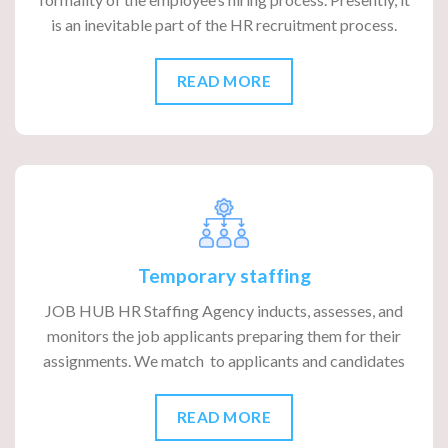
is an inevitable part of the HR recruitment process.
READ MORE
Temporary staffing
JOB HUB HR Staffing Agency inducts, assesses, and
monitors the job applicants preparing them for their
assignments. We match to applicants and candidates
READ MORE