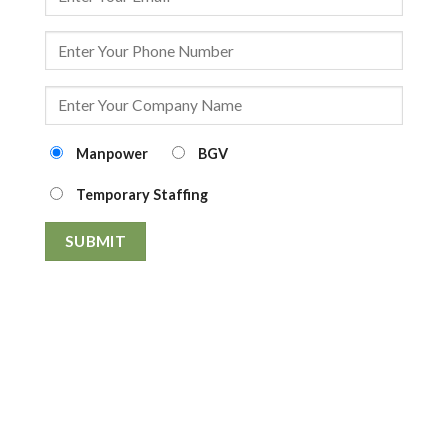
Manpower
BGV
Temporary Staffing