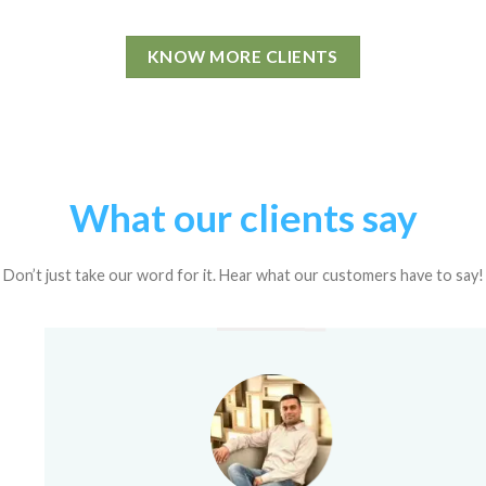
KNOW MORE CLIENTS
What our clients say
Don’t just take our word for it. Hear what our customers have to say!