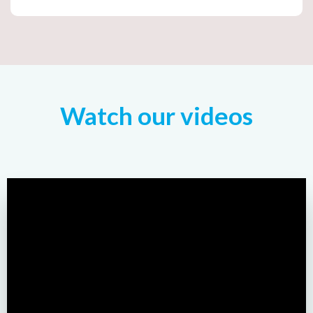
Watch our videos