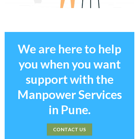
We are here to help
you when you want
support with the
Manpower Services
in Pune.
CONTACT US