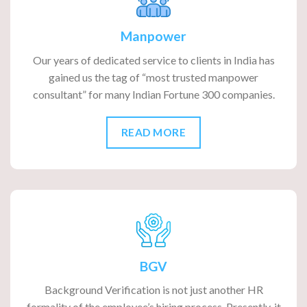
Manpower
Our years of dedicated service to clients in India has
gained us the tag of “most trusted manpower
consultant” for many Indian Fortune 300 companies.
READ MORE
BGV
Background Verification is not just another HR
formality of the employee’s hiring process. Presently, it