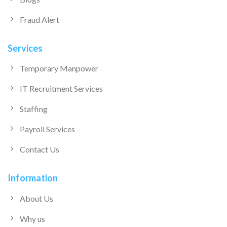
Fraud Alert
Services
Temporary Manpower
IT Recruitment Services
Staffing
Payroll Services
Contact Us
Information
About Us
Why us