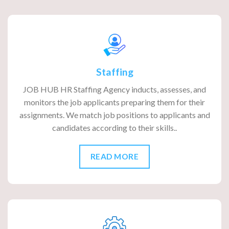
Staffing
JOB HUB HR Staffing Agency inducts, assesses, and
monitors the job applicants preparing them for their
assignments. We match job positions to applicants and
candidates according to their skills..
READ MORE