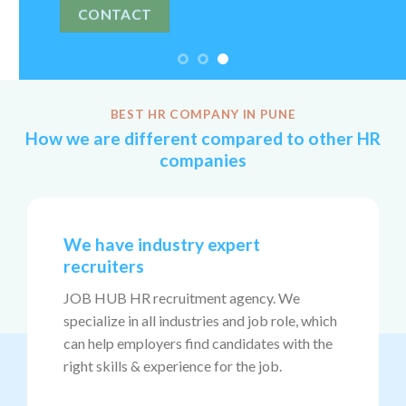
BEST HR COMPANY IN PUNE
How we are different compared to other HR
companies
We have industry expert
recruiters
JOB HUB HR recruitment agency. We
specialize in all industries and job role, which
can help employers find candidates with the
right skills & experience for the job.