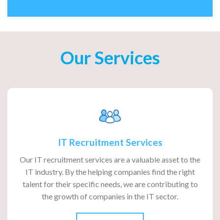
Our Services
IT Recruitment Services
Our IT recruitment services are a valuable asset to the
IT industry. By the helping companies find the right
talent for their specific needs, we are contributing to
the growth of companies in the IT sector.