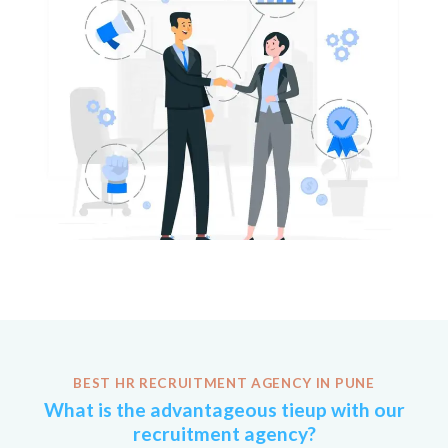
BEST HR RECRUITMENT AGENCY IN PUNE
What is the advantageous tieup with our
recruitment agency?