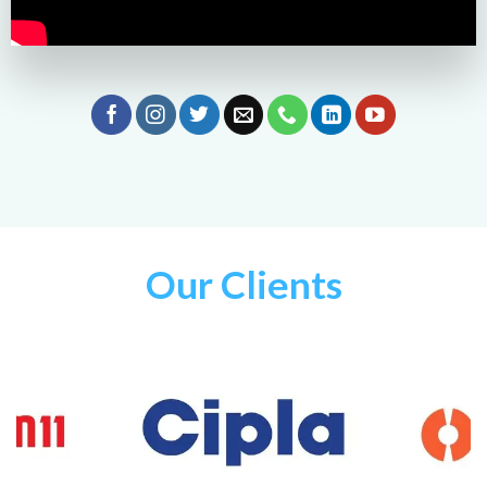
Our Clients