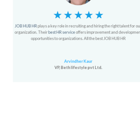
JOB HUB HR
plays a key role in recruiting and hiring the right talent for our
organization. Their
best HR service
offers improvement and development
opportunities to organizations. All the best JOB HUB HR
Arvindher Kaur
VP, Beth lifestyle pvt Ltd.