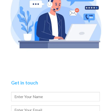
Get in touch