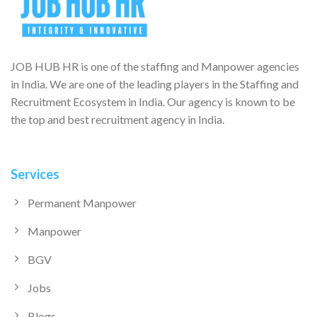
JOB HUB HR is one of the staffing and Manpower agencies
in India. We are one of the leading players in the Staffing and
Recruitment Ecosystem in India. Our agency is known to be
the top and best recruitment agency in India.
Services
Permanent Manpower
Manpower
BGV
Jobs
Blogs