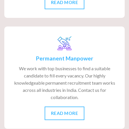
READ MORE
Permanent Manpower
We work with top businesses to find a suitable
candidate to fill every vacancy. Our highly
knowledgeable permanent recruitment team works
across all industries in India. Contact us for
collaboration.
READ MORE