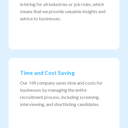
in hiring for all industries or job roles, which
means that we provide valuable insights and
advice to businesses.
Time and Cost Saving
Our HR company saves time and costs for
businesses by managing the entire
recruitment process, including screening,
interviewing, and shortlisting candidates.