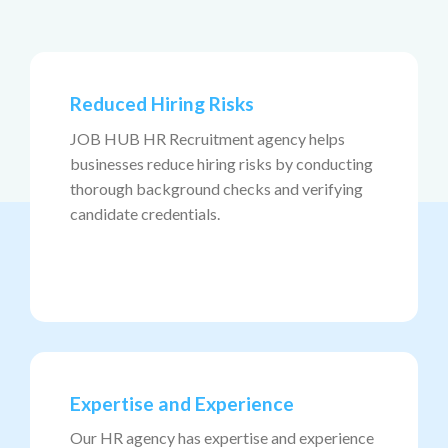
Reduced Hiring Risks
JOB HUB HR Recruitment agency helps
businesses reduce hiring risks by conducting
thorough background checks and verifying
candidate credentials.
Expertise and Experience
Our HR agency has expertise and experience