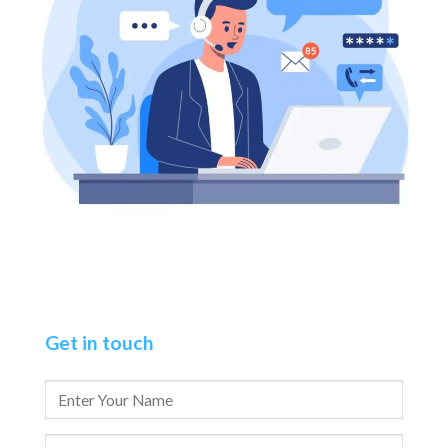
Get in touch