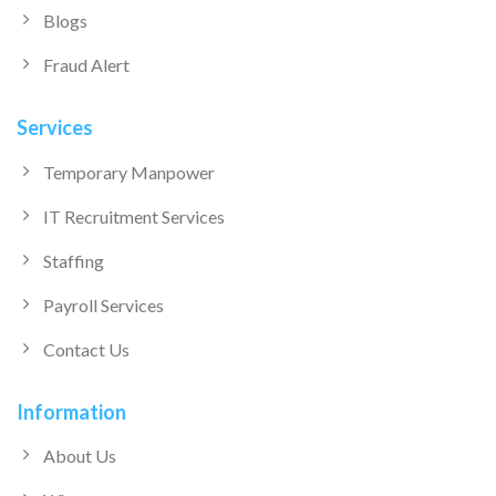
Blogs
Fraud Alert
Services
Temporary Manpower
IT Recruitment Services
Staffing
Payroll Services
Contact Us
Information
About Us