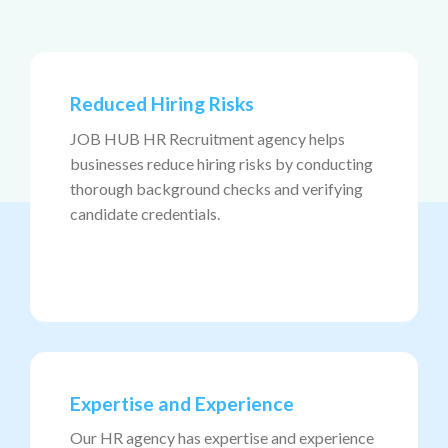
Reduced Hiring Risks
JOB HUB HR Recruitment agency helps
businesses reduce hiring risks by conducting
thorough background checks and verifying
candidate credentials.
Expertise and Experience
Our HR agency has expertise and experience