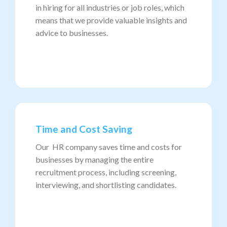
in hiring for all industries or job roles, which
means that we provide valuable insights and
advice to businesses.
Time and Cost Saving
Our HR company saves time and costs for
businesses by managing the entire
recruitment process, including screening,
interviewing, and shortlisting candidates.