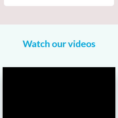
Watch our videos