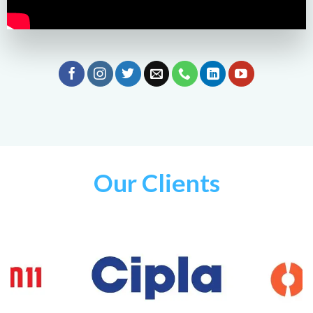
Our Clients