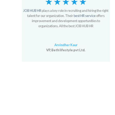
JOB HUB HR
plays a key role in recruiting and hiring the right
talent for our organization. Their
best HR service
offers
improvement and development opportunities to
organizations. All the best JOB HUB HR
Arvindher Kaur
VP, Beth lifestyle pvt Ltd.