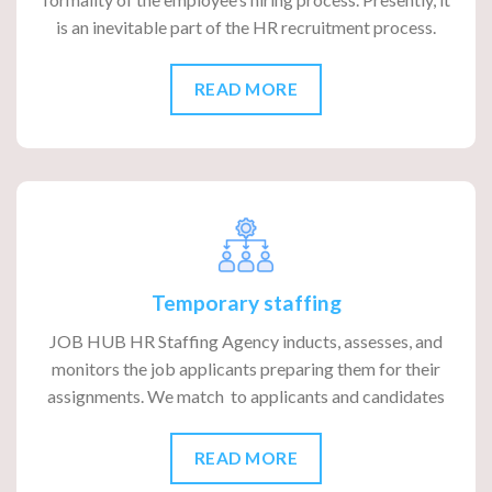
is an inevitable part of the HR recruitment process.
READ MORE
Temporary staffing
JOB HUB HR Staffing Agency inducts, assesses, and
monitors the job applicants preparing them for their
assignments. We match to applicants and candidates
READ MORE