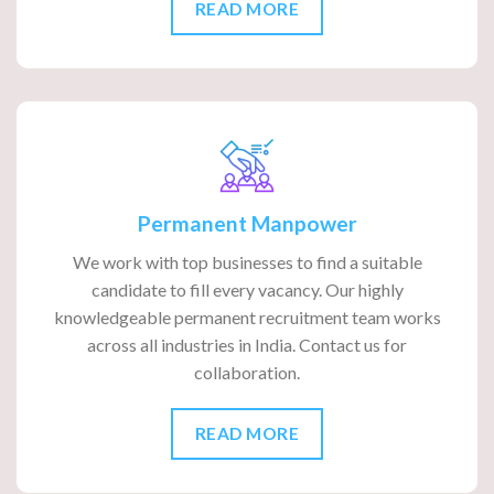
READ MORE
Permanent Manpower
We work with top businesses to find a suitable
candidate to fill every vacancy. Our highly
knowledgeable permanent recruitment team works
across all industries in India. Contact us for
collaboration.
READ MORE