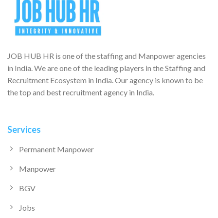
JOB HUB HR is one of the staffing and Manpower agencies
in India. We are one of the leading players in the Staffing and
Recruitment Ecosystem in India. Our agency is known to be
the top and best recruitment agency in India.
Services
Permanent Manpower
Manpower
BGV
Jobs