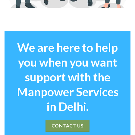
We are here to help
you when you want
support with the
Manpower Services
in Delhi.
CONTACT US