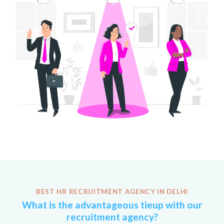
BEST HR RECRUITMENT AGENCY IN DELHI
What is the advantageous tieup with our
recruitment agency?