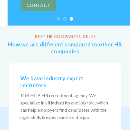
BEST HR COMPANY IN DELHI
How we are different compared to other HR
companies
We have industry expert
recruiters
JOB HUB HR recruitment agency. We
specialize in all industries and job role, which
can help employers find candidates with the
right skills & experience for the job.