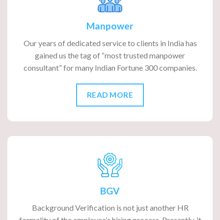
Manpower
Our years of dedicated service to clients in India has
gained us the tag of “most trusted manpower
consultant” for many Indian Fortune 300 companies.
READ MORE
BGV
Background Verification is not just another HR
formality of the employee’s hiring process. Presently, it