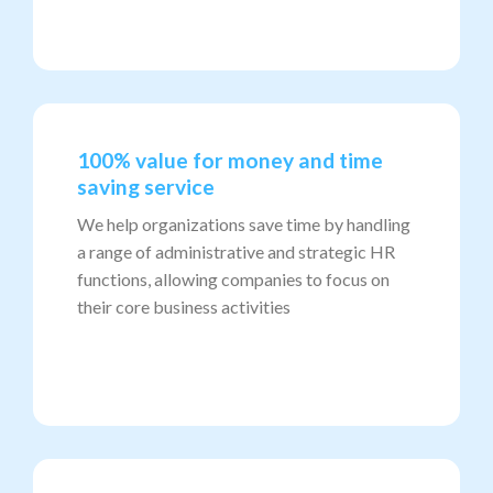
100% value for money and time
saving service
We help organizations save time by handling
a range of administrative and strategic HR
functions, allowing companies to focus on
their core business activities