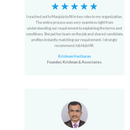
I reached out to Manjula to fill in key roles in my organization.
The entire process was very seamless right from
understanding our requirement to explaining the terms and
conditions. She put her team on the job and shared candidate
profiles instantly matching our requirement. I strongly
recommend Job Hub HR.
Krishnan Hariharan
Founder, Krishnan & Associates.