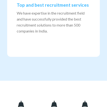
Top and best recruitment services
We have expertise in the recruitment field
and have successfully provided the best
recruitment solutions to more than 500
companies in India.