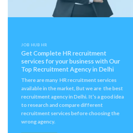
JOB HUB HR
Get Complete HR recruitment
services for your business with Our
Top Recruitment Agency in Delhi
There are many HR recruitment services
available in the market, But we are the best
recruitment agency in Delhi. It’s a good idea
to research and compare different
recruitment services before choosing the
wrong agency.
CONTACT