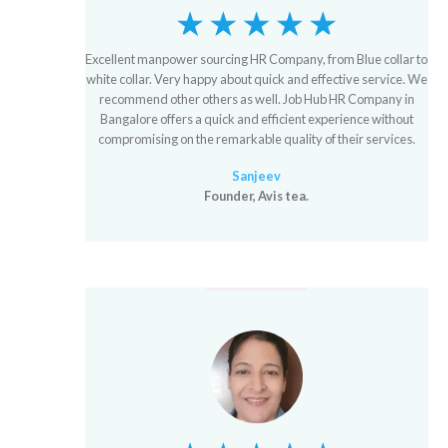
Excellent manpower sourcing HR Company, from Blue collar to
white collar. Very happy about quick and effective service. We
recommend other others as well. Job Hub HR Company in
Bangalore offers a quick and efficient experience without
compromising on the remarkable quality of their services.
Sanjeev
Founder, Avis tea.