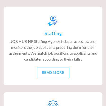
Staffing
JOB HUB HR Staffing Agency inducts, assesses, and
monitors the job applicants preparing them for their
assignments. We match job positions to applicants and
candidates according to their skills..
READ MORE