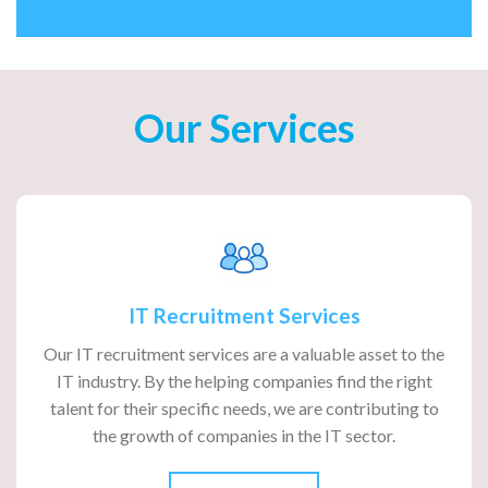
Our Services
IT Recruitment Services
Our IT recruitment services are a valuable asset to the
IT industry. By the helping companies find the right
talent for their specific needs, we are contributing to
the growth of companies in the IT sector.