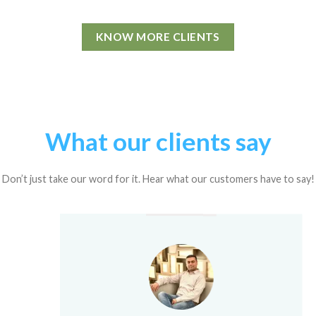
KNOW MORE CLIENTS
What our clients say
Don’t just take our word for it. Hear what our customers have to say!