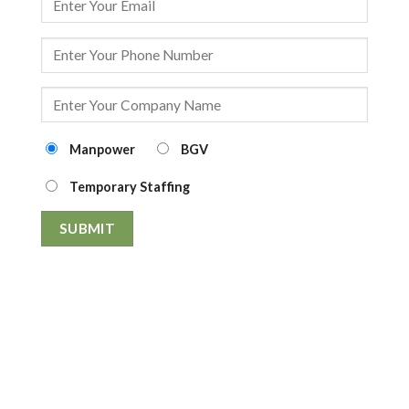
Manpower
BGV
Temporary Staffing