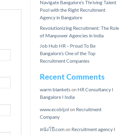
Navigate Bangalore’s Thriving Talent
Pool with the Right Recruitment
Agency in Bangalore
Revolutionizing Recruitment: The Role
of Manpower Agencies in India
Job Hub HR – Proud To Be
Bangalore’s One of the Top
Recruitment Companies
Recent Comments
warm blankets
on
HR Consultancy I
Bangalore I India
www.ecobij.nl
on
Recruitment
Company
หนังโป๊.com
on
Recruitment agency I