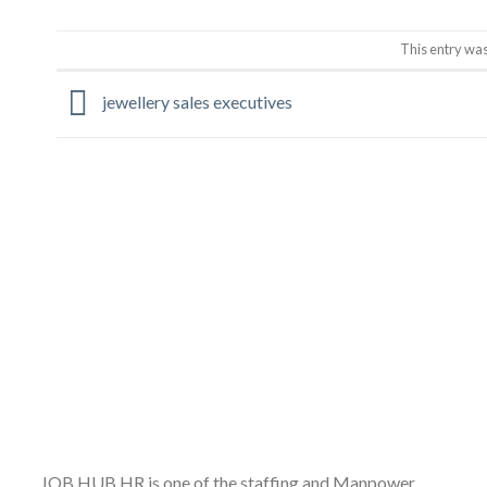
This entry wa
jewellery sales executives
JOB HUB HR is one of the staffing and Manpower