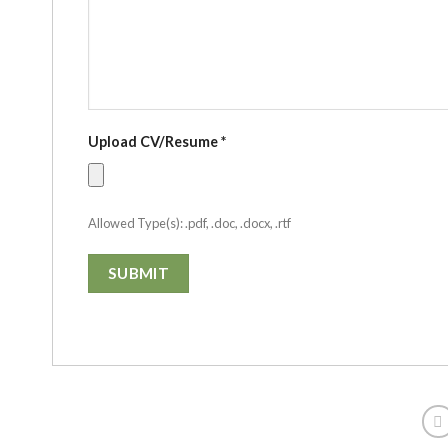
Upload CV/Resume
*
Allowed Type(s): .pdf, .doc, .docx, .rtf