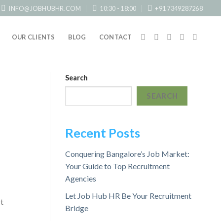
INFO@JOBHUBHR.COM
10:30 - 18:00
+91 7349287268
OUR CLIENTS
BLOG
CONTACT
Search
SEARCH
Recent Posts
Conquering Bangalore’s Job Market:
Your Guide to Top Recruitment
Agencies
Let Job Hub HR Be Your Recruitment
t
Bridge