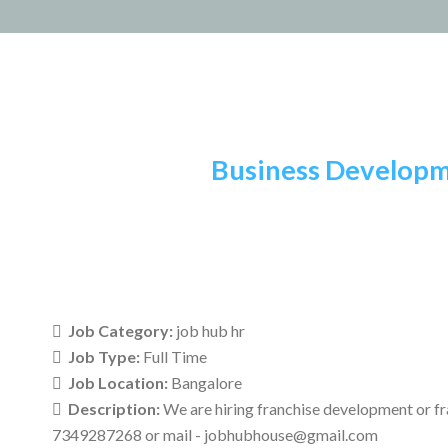
Skip
to
content
Business Developm
Job Category:
job hub hr
Job Type:
Full Time
Job Location:
Bangalore
Description:
We are hiring franchise development or fr
7349287268 or mail - jobhubhouse@gmail.com