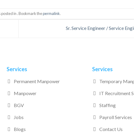
s posted in . Bookmark the
permalink
.
Sr. Service Engineer / Service Eng
Services
Services
Permanent Manpower
Temporary Man
Manpower
IT Recruitment S
BGV
Staffing
Jobs
Payroll Services
Blogs
Contact Us