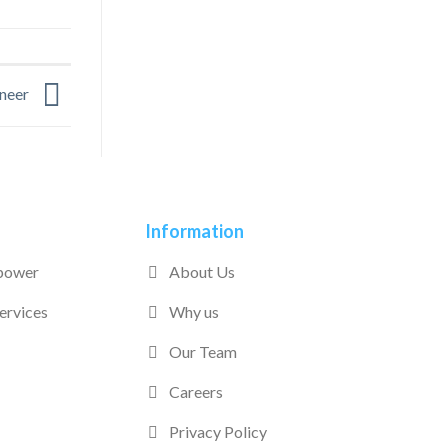
ineer
Information
power
About Us
ervices
Why us
Our Team
Careers
Privacy Policy