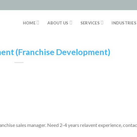
HOME
ABOUT US
SERVICES
INDUSTRIES
ent (Franchise Development)
anchise sales manager. Need 2-4 years relavent experience
contac