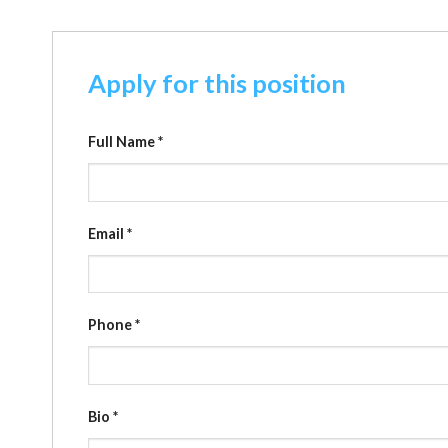
Apply for this position
Full Name
*
Email
*
Phone
*
Bio
*