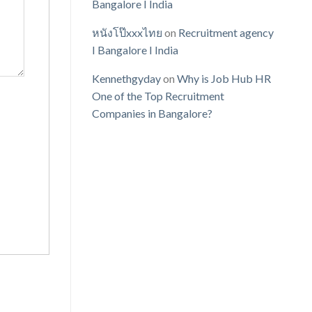
Bangalore I India
หนังโป๊xxxไทย
on
Recruitment agency
I Bangalore I India
Kennethgyday
on
Why is Job Hub HR
One of the Top Recruitment
Companies in Bangalore?