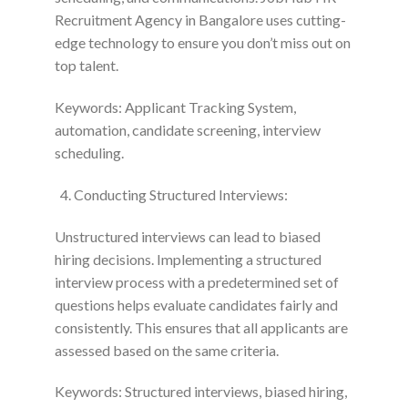
Recruitment Agency in Bangalore uses cutting-
edge technology to ensure you don’t miss out on
top talent.
Keywords: Applicant Tracking System,
automation, candidate screening, interview
scheduling.
Conducting Structured Interviews:
Unstructured interviews can lead to biased
hiring decisions. Implementing a structured
interview process with a predetermined set of
questions helps evaluate candidates fairly and
consistently. This ensures that all applicants are
assessed based on the same criteria.
Keywords: Structured interviews, biased hiring,