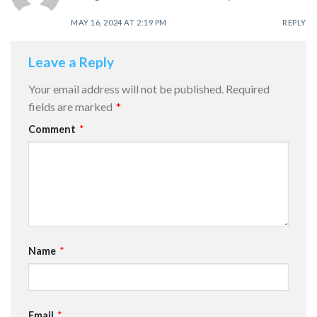
MAY 16, 2024 AT 2:19 PM
REPLY
Leave a Reply
Your email address will not be published.
Required
fields are marked
*
Comment
*
Name
*
Email
*