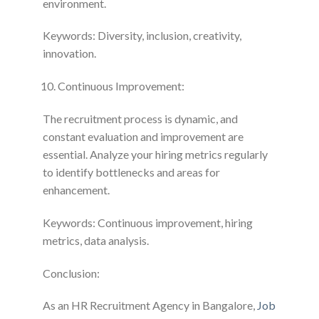
environment.
Keywords: Diversity, inclusion, creativity,
innovation.
Continuous Improvement:
The recruitment process is dynamic, and
constant evaluation and improvement are
essential. Analyze your hiring metrics regularly
to identify bottlenecks and areas for
enhancement.
Keywords: Continuous improvement, hiring
metrics, data analysis.
Conclusion:
As an HR Recruitment Agency in Bangalore,
Job