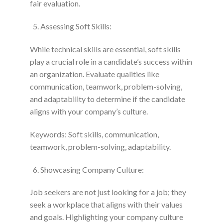
fair evaluation.
Assessing Soft Skills:
While technical skills are essential, soft skills
play a crucial role in a candidate’s success within
an organization. Evaluate qualities like
communication, teamwork, problem-solving,
and adaptability to determine if the candidate
aligns with your company’s culture.
Keywords: Soft skills, communication,
teamwork, problem-solving, adaptability.
Showcasing Company Culture:
Job seekers are not just looking for a job; they
seek a workplace that aligns with their values
and goals. Highlighting your company culture