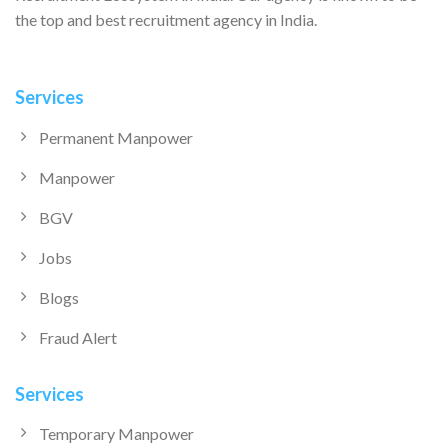
the top and best recruitment agency in India.
Services
Permanent Manpower
Manpower
BGV
Jobs
Blogs
Fraud Alert
Services
Temporary Manpower