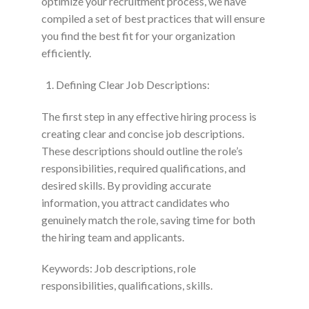
optimize your recruitment process, we have
compiled a set of best practices that will ensure
you find the best fit for your organization
efficiently.
Defining Clear Job Descriptions:
The first step in any effective hiring process is
creating clear and concise job descriptions.
These descriptions should outline the role’s
responsibilities, required qualifications, and
desired skills. By providing accurate
information, you attract candidates who
genuinely match the role, saving time for both
the hiring team and applicants.
Keywords: Job descriptions, role
responsibilities, qualifications, skills.