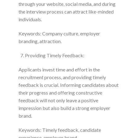
through your website, social media, and during
the interview process can attract like-minded
individuals.
Keywords: Company culture, employer
branding, attraction.
Providing Timely Feedback:
Applicants invest time and effort in the
recruitment process, and providing timely
feedback is crucial. Informing candidates about
their progress and offering constructive
feedback will not only leave a positive
impression but also build a strong employer
brand.
Keywords: Timely feedback, candidate
experience, employer brand.