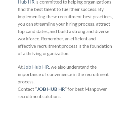
Hub HR
is committed to helping organizations
find the best talent to fuel their success. By
implementing these recruitment best practices,
you can streamline your hiring process, attract
top candidates, and build a strong and diverse
workforce. Remember, an efficient and
effective recruitment process is the foundation
of a thriving organization.
At
Job Hub HR
, we also understand the
importance of convenience in the recruitment
process.
Contact “
JOB HUB HR
” for best Manpower
recruitment solutions
READ MORE