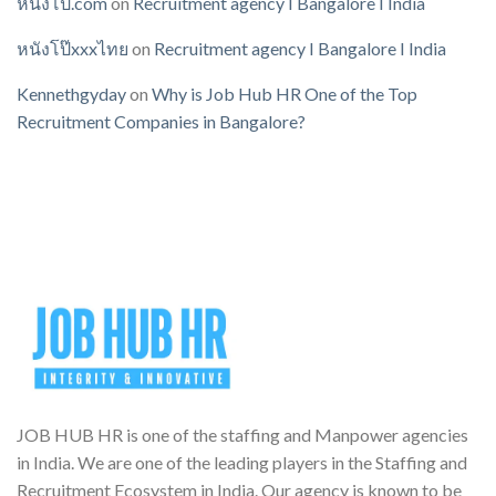
หนังโป๊.com
on
Recruitment agency I Bangalore I India
หนังโป๊xxxไทย
on
Recruitment agency I Bangalore I India
Kennethgyday
on
Why is Job Hub HR One of the Top
Recruitment Companies in Bangalore?
JOB HUB HR is one of the staffing and Manpower agencies
in India. We are one of the leading players in the Staffing and
Recruitment Ecosystem in India. Our agency is known to be