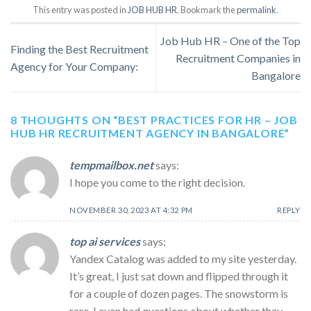
This entry was posted in
JOB HUB HR
. Bookmark the
permalink
.
Job Hub HR – One of the Top
Finding the Best Recruitment
Recruitment Companies in
Agency for Your Company:
Bangalore
8 THOUGHTS ON “
BEST PRACTICES FOR HR – JOB
HUB HR RECRUITMENT AGENCY IN BANGALORE
”
tempmailbox.net
says:
I hope you come to the right decision.
NOVEMBER 30, 2023 AT 4:32 PM
REPLY
top ai services
says:
Yandex Catalog was added to my site yesterday.
It’s great, I just sat down and flipped through it
for a couple of dozen pages. The snowstorm is
rare, I even had questions about whether they