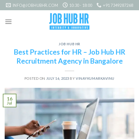
Skip
INFO@JOBHUBHR.COM
10:30 - 18:00
+91 7349287268
to
content
JOB HUB HR
Best Practices for HR – Job Hub HR
Recruitment Agency in Bangalore
POSTED ON
JULY 16, 2023
BY
VINAYKUMARKAVINU
16
Jul