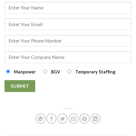
Manpower
BGV
Temporary Staffing