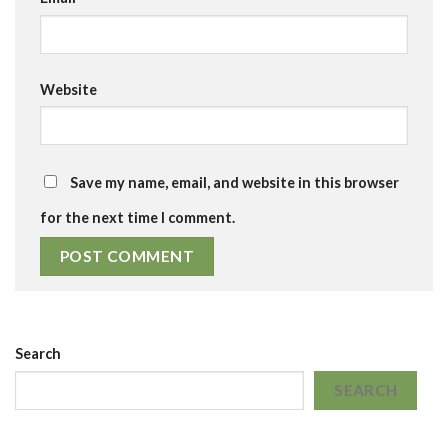
Website
Save my name, email, and website in this browser
for the next time I comment.
Search
SEARCH