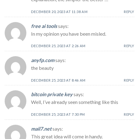
DECEMBER 20, 2023 AT 11:38 AM
REPLY
free ai tools
says:
In my opinion you have been misled.
DECEMBER 25, 2023 AT 2:26 AM
REPLY
anyfp.com
says:
the beauty
DECEMBER 25, 2023 AT 8:46 AM
REPLY
bitcoin private key
says:
Well, I’ve already seen something like this
DECEMBER 25, 2023 AT 7:30 PM
REPLY
mail7.net
says:
This great idea will come in handy.