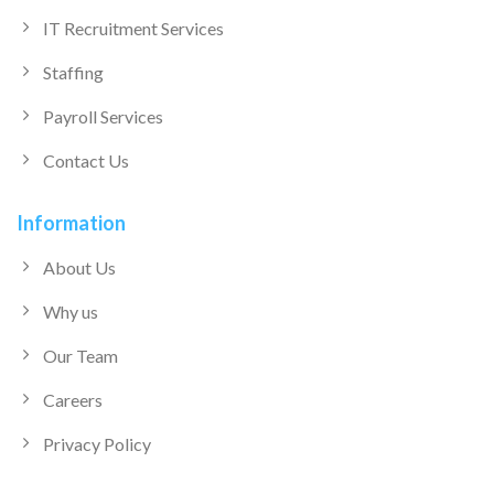
IT Recruitment Services
Staffing
Payroll Services
Contact Us
Information
About Us
Why us
Our Team
Careers
Privacy Policy