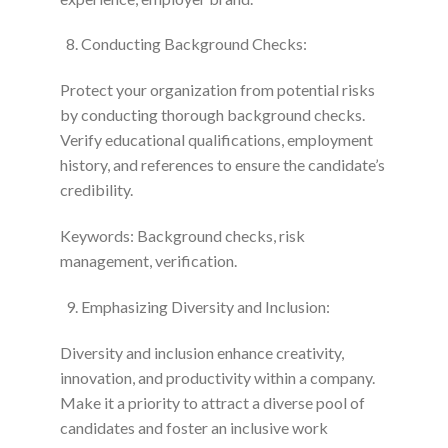
Conducting Background Checks:
Protect your organization from potential risks
by conducting thorough background checks.
Verify educational qualifications, employment
history, and references to ensure the candidate’s
credibility.
Keywords: Background checks, risk
management, verification.
Emphasizing Diversity and Inclusion:
Diversity and inclusion enhance creativity,
innovation, and productivity within a company.
Make it a priority to attract a diverse pool of
candidates and foster an inclusive work