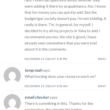
were adding it there by acquaintance. No, I know
that for money you can quickly add. But the
budgerigar society doesn’t pay. I’m not kidding, it
really is there. Tin. In general, for myself, I
decided to try all my projects in Yaka to add. I
recommend you too, the site is good, I have
already seen somewhere that you were told
about it in the comments.
DECEMBER 13, 2023 AT 3:49 PM
REPLY
temp mail
says:
What hosting does your resource work on?
DECEMBER 19, 2023 AT 8:54 AM
REPLY
email checker
says:
There is something in this. Thanks for the
explanation, the simpler the better …