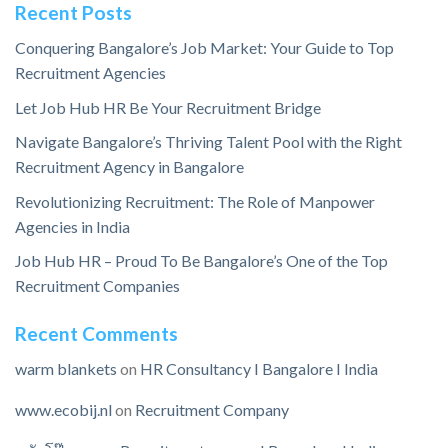
Recent Posts
Conquering Bangalore’s Job Market: Your Guide to Top
Recruitment Agencies
Let Job Hub HR Be Your Recruitment Bridge
Navigate Bangalore’s Thriving Talent Pool with the Right
Recruitment Agency in Bangalore
Revolutionizing Recruitment: The Role of Manpower
Agencies in India
Job Hub HR – Proud To Be Bangalore’s One of the Top
Recruitment Companies
Recent Comments
warm blankets
on
HR Consultancy I Bangalore I India
www.ecobij.nl
on
Recruitment Company