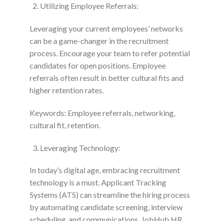
Utilizing Employee Referrals:
Leveraging your current employees’ networks
can be a game-changer in the recruitment
process. Encourage your team to refer potential
candidates for open positions. Employee
referrals often result in better cultural fits and
higher retention rates.
Keywords: Employee referrals, networking,
cultural fit, retention.
Leveraging Technology:
In today’s digital age, embracing recruitment
technology is a must. Applicant Tracking
Systems (ATS) can streamline the hiring process
by automating candidate screening, interview
scheduling, and communications. JobHub HR