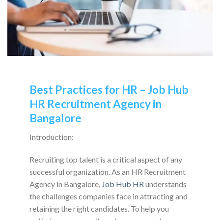
Best Practices for HR – Job Hub
HR Recruitment Agency in
Bangalore
Introduction:
Recruiting top talent is a critical aspect of any
successful organization. As an HR Recruitment
Agency in Bangalore,
Job Hub HR
understands
the challenges companies face in attracting and
retaining the right candidates. To help you